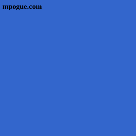
mpogue.com